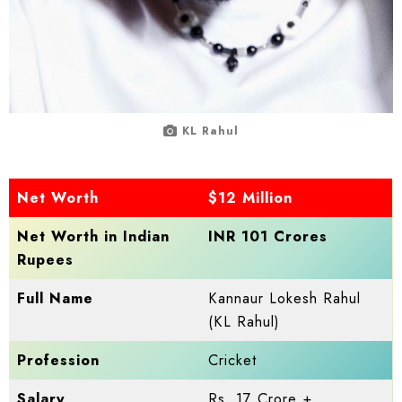
KL Rahul
Net Worth
$12 Million
Net Worth in Indian
INR 101 Crores
Rupees
Full Name
Kannaur Lokesh Rahul
(KL Rahul)
Profession
Cricket
Salary
Rs. 17 Crore +