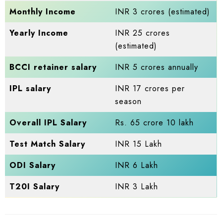
Monthly Income
INR 3 crores (estimated)
Yearly Income
INR 25 crores
(estimated)
BCCI retainer salary
INR 5 crores annually
IPL salary
INR 17 crores per
season
Overall IPL Salary
Rs. 65 crore 10 lakh
Test Match Salary
INR 15 Lakh
ODI Salary
INR 6 Lakh
T20I Salary
INR 3 Lakh