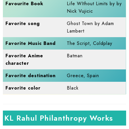
Favourite Book
Life WIthout Limits by by
Nick Vujicic
Favorite song
Ghost Town by Adam
Lambert
Favorite Music Band
The Script, Coldplay
Favorite Anime
Batman
character
Favorite destination
Greece, Spain
Favorite color
Black
KL Rahul Philanthropy Works