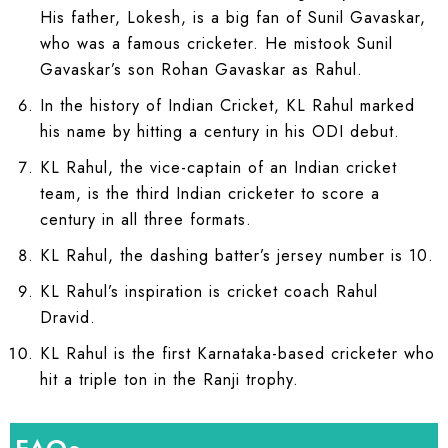
His father, Lokesh, is a big fan of Sunil Gavaskar,
who was a famous cricketer. He mistook Sunil
Gavaskar’s son Rohan Gavaskar as Rahul.
In the history of Indian Cricket, KL Rahul marked
his name by hitting a century in his ODI debut.
KL Rahul, the vice-captain of an Indian cricket
team, is the third Indian cricketer to score a
century in all three formats.
KL Rahul, the dashing batter’s jersey number is 10.
KL Rahul’s inspiration is cricket coach Rahul
Dravid.
KL Rahul is the first Karnataka-based cricketer who
hit a triple ton in the Ranji trophy.