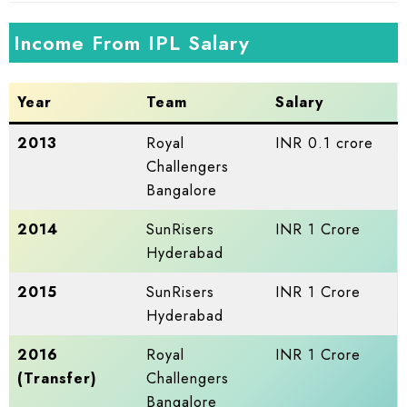
Income From IPL Salary
Year
Team
Salary
2013
Royal
INR 0.1 crore
Challengers
Bangalore
2014
SunRisers
INR 1 Crore
Hyderabad
2015
SunRisers
INR 1 Crore
Hyderabad
2016
Royal
INR 1 Crore
(Transfer)
Challengers
Bangalore