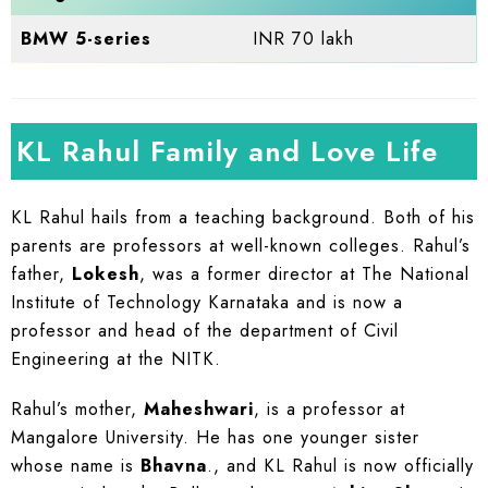
BMW 5-series
INR 70 lakh
KL Rahul Family and Love Life
KL Rahul hails from a teaching background. Both of his
parents are professors at well-known colleges. Rahul’s
father,
Lokesh
, was a former director at The National
Institute of Technology Karnataka and is now a
professor and head of the department of Civil
Engineering at the NITK.
Rahul’s mother,
Maheshwari
, is a professor at
Mangalore University. He has one younger sister
whose name is
Bhavna
., and KL Rahul is now officially