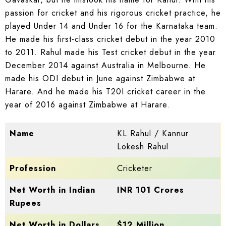
passion for cricket and his rigorous cricket practice, he
played Under 14 and Under 16 for the Karnataka team.
He made his first-class cricket debut in the year 2010
to 2011. Rahul made his Test cricket debut in the year
December 2014 against Australia in Melbourne. He
made his ODI debut in June against Zimbabwe at
Harare. And he made his T20I cricket career in the
year of 2016 against Zimbabwe at Harare.
Name
KL Rahul / Kannur
Lokesh Rahul
Profession
Cricketer
Net Worth in Indian
INR 101 Crores
Rupees
Net Worth in Dollars
$12 Million