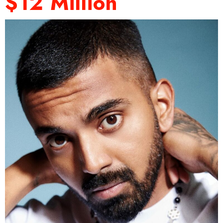
$12 Million