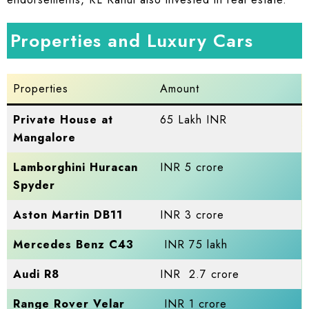
Properties and Luxury Cars
Properties
Amount
Private House at
65 Lakh INR
Mangalore
Lamborghini Huracan
INR 5 crore
Spyder
Aston Martin DB11
INR 3 crore
Mercedes Benz C43
INR 75 lakh
Audi R8
INR 2.7 crore
Range Rover Velar
INR 1 crore