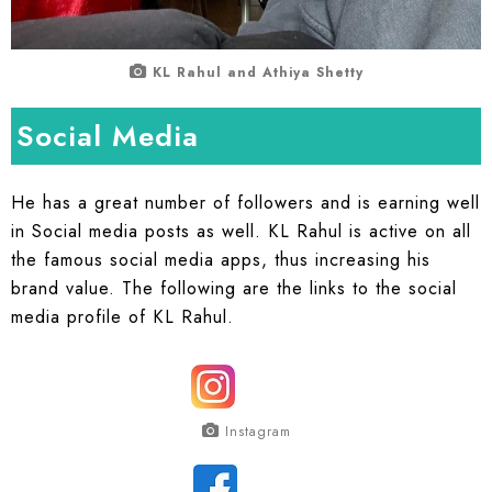
KL Rahul and Athiya Shetty
Social Media
He has a great number of followers and is earning well
in Social media posts as well. KL Rahul is active on all
the famous social media apps, thus increasing his
brand value. The following are the links to the social
media profile of KL Rahul.
Instagram