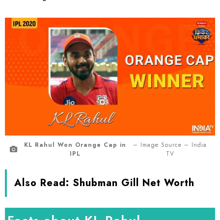
KL Rahul Won Orange Cap in
– Image Source – India
IPL
TV
Also Read:
Shubman Gill Net Worth