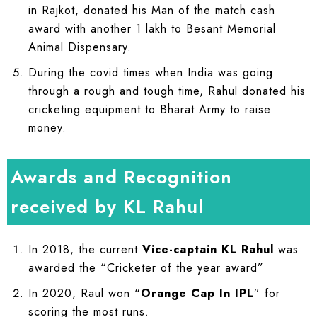
in Rajkot, donated his Man of the match cash
award with another 1 lakh to Besant Memorial
Animal Dispensary.
During the covid times when India was going
through a rough and tough time, Rahul donated his
cricketing equipment to Bharat Army to raise
money.
Awards and Recognition
received by KL Rahul
In 2018, the current
Vice-captain KL Rahul
was
awarded the “Cricketer of the year award”
In 2020, Raul won “
Orange Cap In IPL
” for
scoring the most runs.