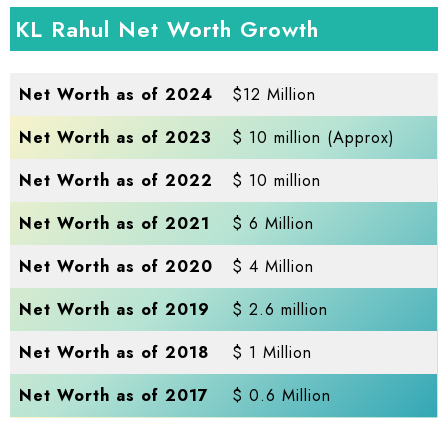
KL Rahul Net Worth Growth
Net Worth as of 2024
$12 Million
Net Worth as of 2023
$ 10 million (Approx)
Net Worth as of 2022
$ 10 million
Net Worth as of 2021
$ 6 Million
Net Worth as of 2020
$ 4 Million
Net Worth as of 2019
$ 2.6 million
Net Worth as of 2018
$ 1 Million
Net Worth as of 2017
$ 0.6 Million