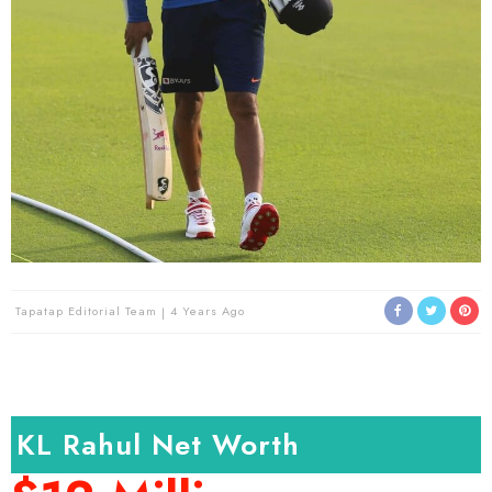
Tapatap Editorial Team
4 Years Ago
KL Rahul Net Worth