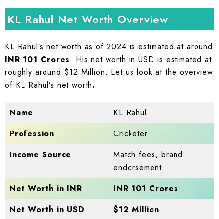
KL Rahul Net Worth Overview
KL Rahul’s
net worth as of 2024 is estimated at around
INR 101 Crores
. His net worth in USD is estimated at
roughly around $12 Million. Let us look at the overview
of KL Rahul’s net worth
.
Name
KL Rahul
Profession
Cricketer
Income Source
Match fees, brand
endorsement
Net Worth in INR
INR 101 Crores
Net Worth in USD
$12 Million