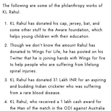
The following are some of the philanthropy works of
KL Rahul.
KL Rahul has donated his cap, jersey, bat, and
some other stuff to the Aware foundation, which
helps young children with their education.
Though we don’t know the amount Rahul has
donated to Wings For Life, he has posted on his
Twitter that he is joining hands with Wings for fire
to help people who are suffering from lifelong
spinal injuries.
KL Rahul has donated 31 Lakh INR for an aspiring
and budding Indian cricketer who was suffering
from a rare blood disease.
KL Rahul, who received a 1 lakh cash award for
the Man of the match in the ODI against Australia