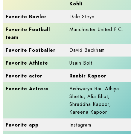
Kohli
Favorite Bowler
Dale Steyn
Favorite Football
Manchester United F.C.
team
Favorite Footballer
David Beckham
Favorite Athlete
Usain Bolt
Favorite actor
Ranbir Kapoor
Favorite Actress
Aishwarya Rai, Athiya
Shettu, Alia Bhat,
Shraddha Kapoor,
Kareena Kapoor
Favorite app
Instagram