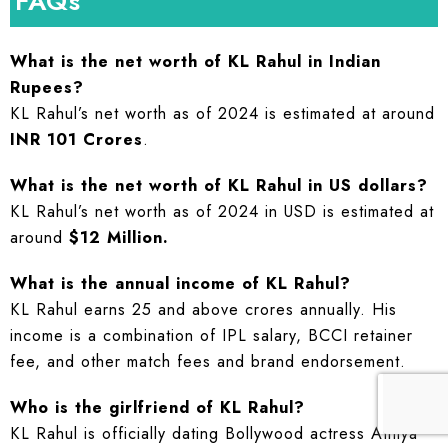
FAQs
What is the net worth of KL Rahul in Indian
Rupees?
KL Rahul’s net worth as of 2024 is estimated at around
INR 101 Crores
.
What is the net worth of KL Rahul in US dollars?
KL Rahul’s net worth as of 2024 in USD is estimated at
around
$12 Million.
What is the annual income of KL Rahul?
KL Rahul earns 25 and above crores annually. His
income is a combination of IPL salary, BCCI retainer
fee, and other match fees and brand endorsement.
Who is the girlfriend of KL Rahul?
KL Rahul is officially dating Bollywood actress Athiya