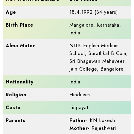
Age
18.4.1992 (34 years)
Birth Place
Mangalore, Karnataka,
India
Alma Mater
NITK English Medium
School, Surathkal B.Com,
Sri Bhagawan Mahaveer
Jain College, Bangalore
Nationality
India
Religion
Hinduism
Caste
Lingayat
Parents
Father-
KN Lokesh
Mother-
Rajeshwari