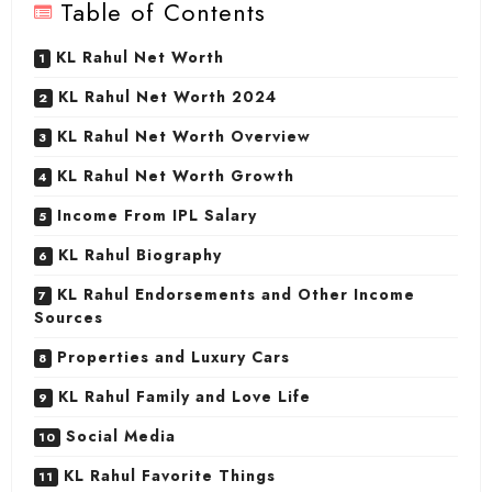
Table of Contents
KL Rahul Net Worth
KL Rahul Net Worth 2024
KL Rahul Net Worth Overview
KL Rahul Net Worth Growth
Income From IPL Salary
KL Rahul Biography
KL Rahul Endorsements and Other Income
Sources
Properties and Luxury Cars
KL Rahul Family and Love Life
Social Media
KL Rahul Favorite Things