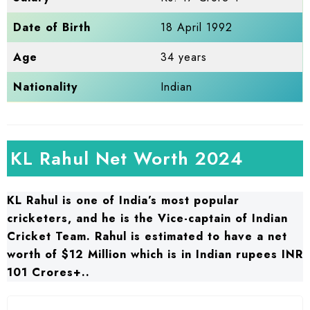
Date of Birth
18 April 1992
Age
34 years
Nationality
Indian
KL Rahul Net Worth 2024
KL Rahul is one of India’s most popular
cricketers, and he is the Vice-captain of Indian
Cricket Team. Rahul is estimated to have a net
worth of $12 Million which is in Indian rupees INR
101 Crores+..