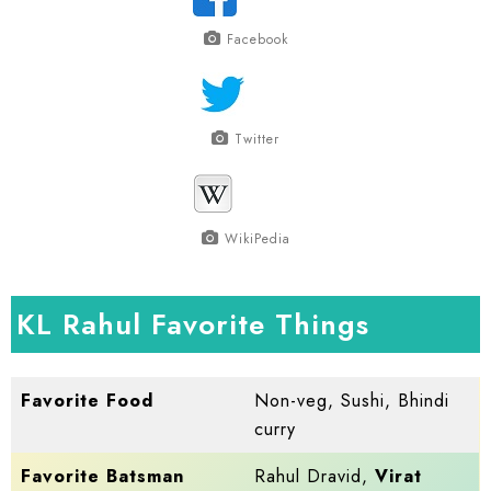
Facebook
Twitter
WikiPedia
KL Rahul Favorite Things
Favorite Food
Non-veg, Sushi, Bhindi
curry
Favorite Batsman
Rahul Dravid,
Virat