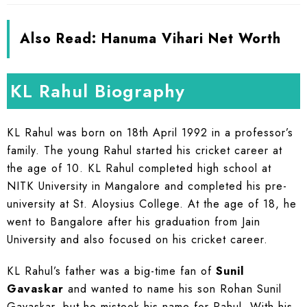
Also Read:
Hanuma Vihari Net Worth
KL Rahul Biography
KL Rahul was born on 18th April 1992 in a professor’s
family. The young Rahul started his cricket career at
the age of 10. KL Rahul completed high school at
NITK University in Mangalore and completed his pre-
university at St. Aloysius College. At the age of 18, he
went to Bangalore after his graduation from Jain
University and also focused on his cricket career.
KL Rahul’s father was a big-time fan of
Sunil
Gavaskar
and wanted to name his son Rohan Sunil
Gavaskar, but he mistook his name for Rahul. With his