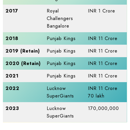
2017
Royal
INR 1 Crore
Challengers
Bangalore
2018
Punjab Kings
INR 11 Crore
2019 (Retain)
Punjab Kings
INR 11 Crore
2020 (Retain)
Punjab Kings
INR 11 Crore
2021
Punjab Kings
INR 11 Crore
2022
Lucknow
INR 11 Crore
SuperGiants
70 lakh
2023
Lucknow
170,000,000
SuperGiants