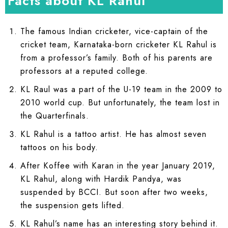
Facts about KL Rahul
The famous Indian cricketer, vice-captain of the
cricket team, Karnataka-born cricketer KL Rahul is
from a professor’s family. Both of his parents are
professors at a reputed college.
KL Raul was a part of the U-19 team in the 2009 to
2010 world cup. But unfortunately, the team lost in
the Quarterfinals.
KL Rahul is a tattoo artist. He has almost seven
tattoos on his body.
After Koffee with Karan in the year January 2019,
KL Rahul, along with Hardik Pandya, was
suspended by BCCI. But soon after two weeks,
the suspension gets lifted.
KL Rahul’s name has an interesting story behind it.