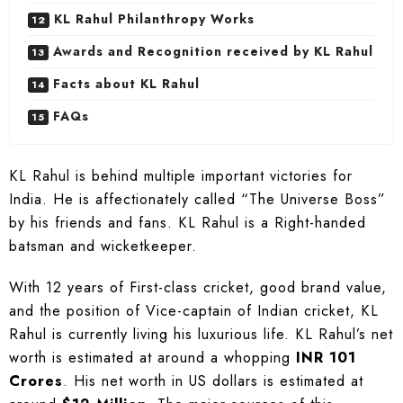
KL Rahul Philanthropy Works
Awards and Recognition received by KL Rahul
Facts about KL Rahul
FAQs
KL Rahul is behind multiple important victories for
India. He is affectionately called “The Universe Boss”
by his friends and fans. KL Rahul is a Right-handed
batsman and wicketkeeper.
With 12 years of First-class cricket, good brand value,
and the position of Vice-captain of Indian cricket, KL
Rahul is currently living his luxurious life. KL Rahul’s net
worth is estimated at around a whopping
INR 101
Crores
. His net worth in US dollars is estimated at