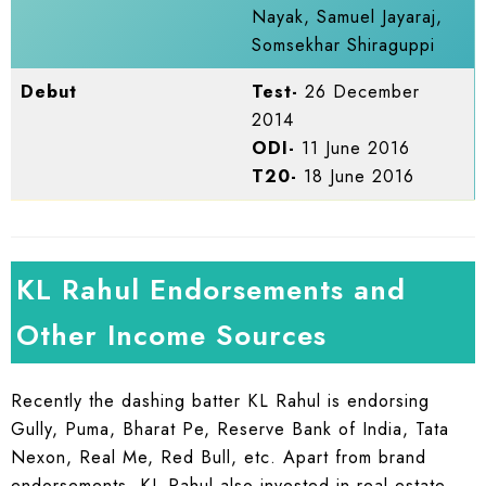
Nayak, Samuel Jayaraj,
Somsekhar Shiraguppi
Debut
Test-
26 December
2014
ODI-
11 June 2016
T20-
18 June 2016
KL Rahul Endorsements and
Other Income Sources
Recently the dashing batter KL Rahul is endorsing
Gully, Puma, Bharat Pe, Reserve Bank of India, Tata
Nexon, Real Me, Red Bull, etc. Apart from brand
endorsements, KL Rahul also invested in real estate.