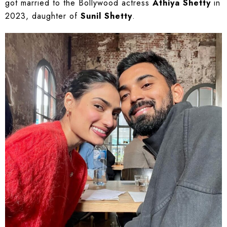
got married to the Bollywood actress
Athiya Shetty
in
2023, daughter of
Sunil Shetty
.