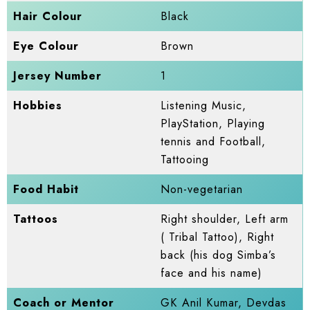
Hair Colour
Black
Eye Colour
Brown
Jersey Number
1
Hobbies
Listening Music,
PlayStation, Playing
tennis and Football,
Tattooing
Food Habit
Non-vegetarian
Tattoos
Right shoulder, Left arm
( Tribal Tattoo), Right
back (his dog Simba’s
face and his name)
Coach or Mentor
GK Anil Kumar, Devdas