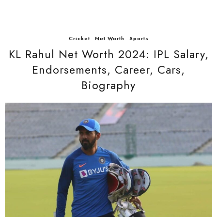
Cricket
Net Worth
Sports
KL Rahul Net Worth 2024: IPL Salary,
Endorsements, Career, Cars,
Biography