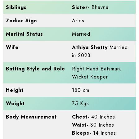
Siblings
Sister-
Bhavna
Zodiac Sign
Aries
Marital Status
Married
Wife
Athiya Shetty
Married
in 2023
Batting Style and Role
Right Hand Batsman,
Wicket Keeper
Height
180 cm
Weight
75 Kgs
Body Measurement
Chest-
40 Inches
Waist-
30 Inches
Biceps-
14 Inches