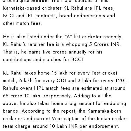
around
$12 Million
. The major sources of this
Karnataka-based cricketer KL Rahul are IPL fees,
BCCI and IPL contracts, brand endorsements and
other match fees.
He is also listed under the “A” list cricketer recently..
KL Rahul’s retainer fee is a whopping 5 Crores INR.
That is, he earns five crores annually for his
contributions and matches for BCCI.
KL Rahul takes home 15 lakh for every Test cricket
match, 6 lakh for every ODI and 3 lakh for every T20I.
Rahul’s overall IPL match fees are estimated at around
65 crore 10 lakh, respectively. Adding to all the
above, he also takes home a big amount for endorsing
brands. According to the report, the Karnataka-born
cricketer and current Vice-captain of the Indian cricket
team charge around 10 Lakh INR per endorsement.