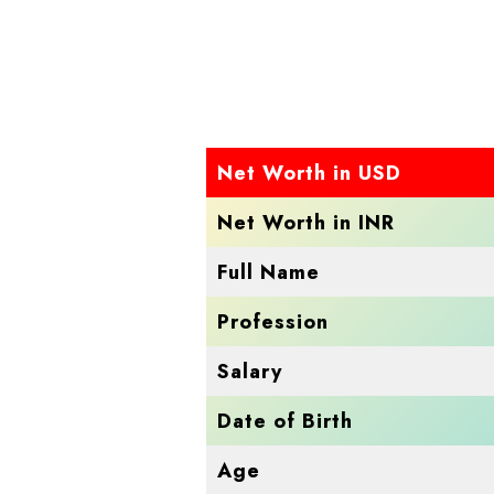
Net Worth in USD
Net Worth in INR
Full Name
Profession
Salary
Date of Birth
Age