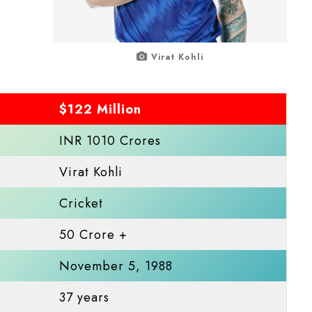
Virat Kohli
$122 Million
INR 1010 Crores
Virat Kohli
Cricket
50 Crore +
November 5, 1988
37 years