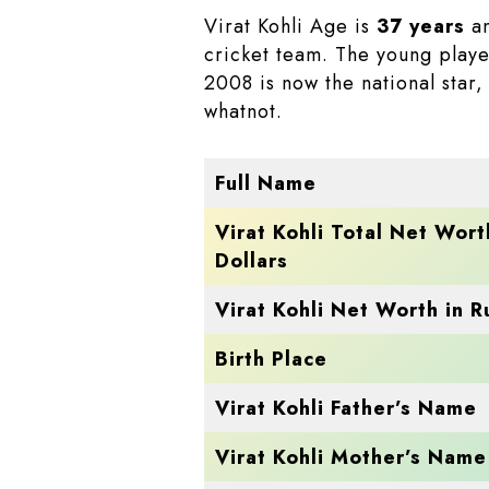
Virat Kohli Age is
37 years
an
cricket team. The young playe
2008 is now the national star
whatnot.
Full Name
Virat Kohli Total Net Wort
Dollars
Virat Kohli Net Worth in 
Birth Place
Virat Kohli Father’s Name
Virat Kohli Mother’s Name