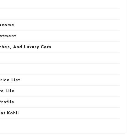
Income
estment
ches, And Luxury Cars
rice List
ve Life
Profile
at Kohli