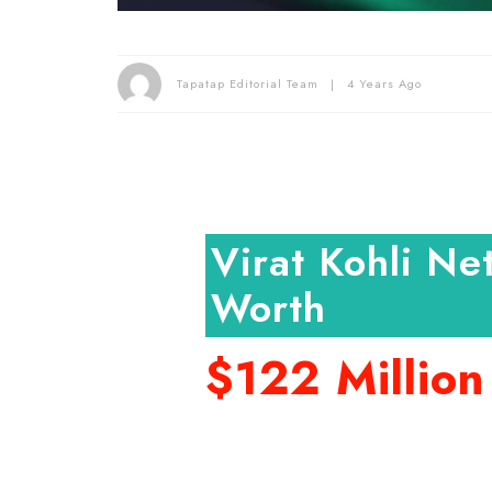
Tapatap Editorial Team
4 Years Ago
Virat Kohli Ne
Worth
$122 Million