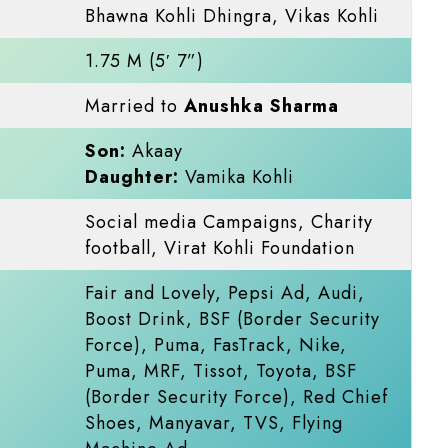
Bhawna Kohli Dhingra, Vikas Kohli
1.75 M (5′ 7”)
Married to
Anushka Sharma
Son:
Akaay
Daughter:
Vamika Kohli
Social media Campaigns, Charity
football, Virat Kohli Foundation
Fair and Lovely, Pepsi Ad, Audi,
Boost Drink, BSF (Border Security
Force), Puma, FasTrack, Nike,
Puma, MRF, Tissot, Toyota, BSF
(Border Security Force), Red Chief
Shoes, Manyavar, TVS, Flying