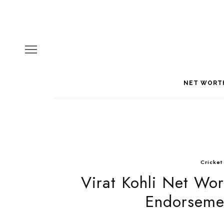
NET WORT
Cricket
Virat Kohli Net Wor
Endorsemen