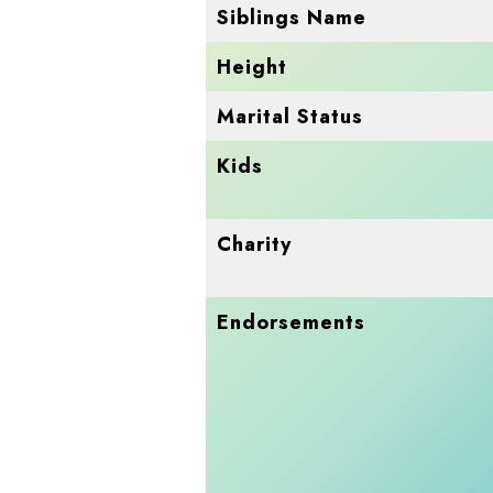
Siblings Name
Height
Marital Status
Kids
Charity
Endorsements