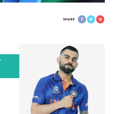
SHARE
t