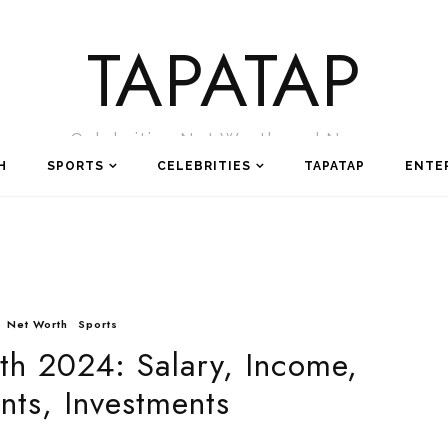
TAPATAP
Celebrities Net Worth and News
H
SPORTS
CELEBRITIES
TAPATAP
ENTE
Net Worth
Sports
th 2024: Salary, Income,
ts, Investments