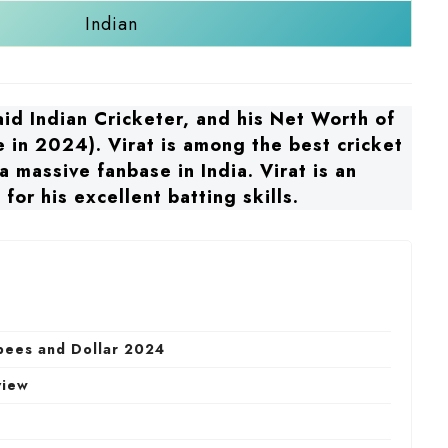
Indian
paid Indian Cricketer, and his Net Worth of
 in 2024). Virat is among the best cricket
 massive fanbase in India. Virat is an
for his excellent batting skills.
upees and Dollar 2024
view