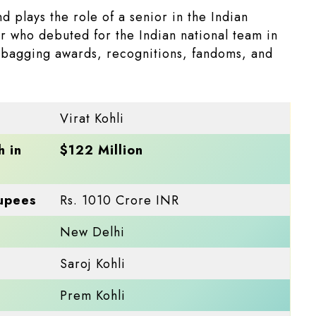
d plays the role of a senior in the Indian
r who debuted for the Indian national team in
, bagging awards, recognitions, fandoms, and
Virat Kohli
h in
$122 Million
Rupees
Rs. 1010 Crore INR
New Delhi
Saroj Kohli
Prem Kohli