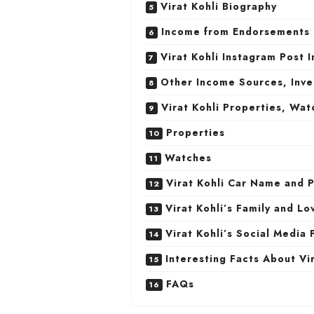
Virat Kohli Biography
Income from Endorsements
Virat Kohli Instagram Post 
Other Income Sources, Inv
Virat Kohli Properties, Wat
Properties
Watches
Virat Kohli Car Name and P
Virat Kohli’s Family and Lo
Virat Kohli’s Social Media 
Interesting Facts About Vir
FAQs