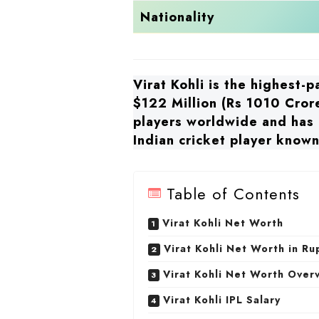
Nationality
Virat Kohli is the highest-
$122 Million (Rs 1010 Crore
players worldwide and has a
Indian cricket player known 
Table of Contents
Virat Kohli Net Worth
Virat Kohli Net Worth in R
Virat Kohli Net Worth Over
Virat Kohli IPL Salary