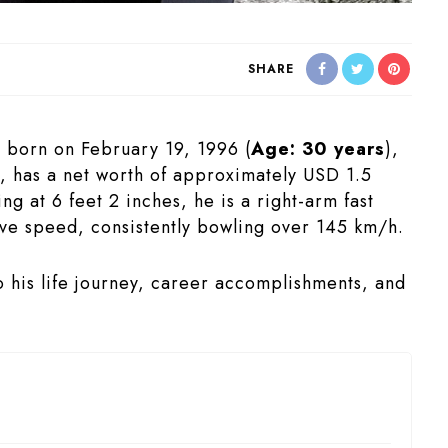
SHARE
, born on February 19, 1996 (
Age: 30 years
),
a, has a net worth of approximately USD 1.5
ng at 6 feet 2 inches, he is a right-arm fast
ve speed, consistently bowling over 145 km/h.
nto his life journey, career accomplishments, and