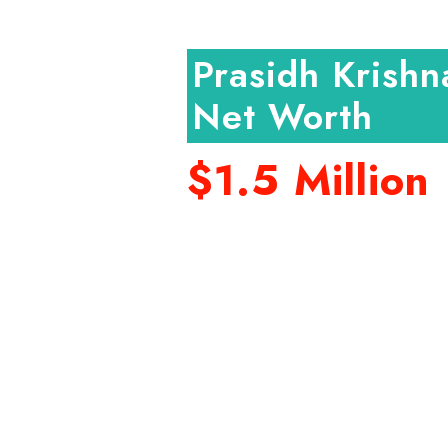
Prasidh Krishn
Net Worth
$1.5 Million