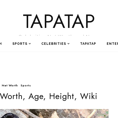
TAPATAP
Celebrities Net Worth and News
H
SPORTS
CELEBRITIES
TAPATAP
ENTE
Net Worth
Sports
 Worth, Age, Height, Wiki