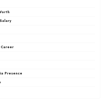
Worth
 Salary
) Career
dia Presence
a