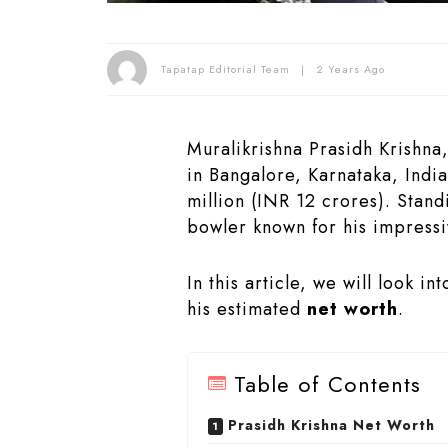
Tapatap Editorial Team
2 Years Ago
Muralikrishna Prasidh Krishna
in Bangalore, Karnataka, Indi
million (INR 12 crores). Standi
bowler known for his impressi
In this article, we will look i
his estimated
net worth
.
Table of Contents
Prasidh Krishna Net Worth