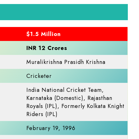
$1.5 Million
INR 12 Crores
Muralikrishna Prasidh Krishna
Cricketer
India National Cricket Team,
Karnataka (Domestic), Rajasthan
Royals (IPL), Formerly Kolkata Knight
Riders (IPL)​
February 19, 1996