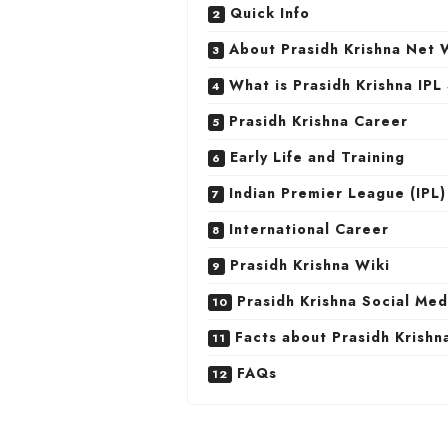
Quick Info
About Prasidh Krishna Net 
What is Prasidh Krishna IPL
Prasidh Krishna Career
Early Life and Training
Indian Premier League (IPL
International Career
Prasidh Krishna Wiki
Prasidh Krishna Social Me
Facts about Prasidh Krishn
FAQs