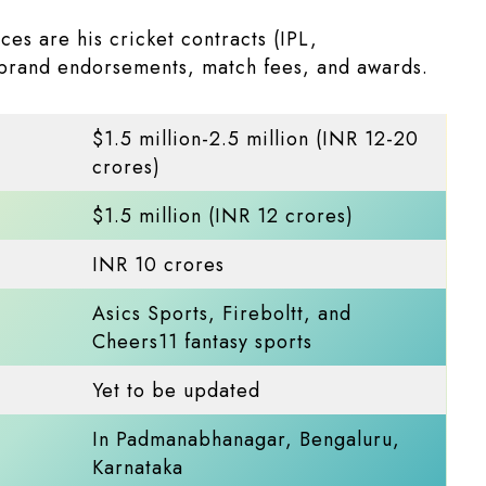
es are his cricket contracts (IPL,
 brand endorsements, match fees, and awards.
$1.5 million-2.5 million (INR 12-20
crores)​
$1.5 million (INR 12 crores)​
INR 10 crores
Asics Sports, Fireboltt, and
Cheers11 fantasy sports
Yet to be updated
In Padmanabhanagar, Bengaluru,
Karnataka​