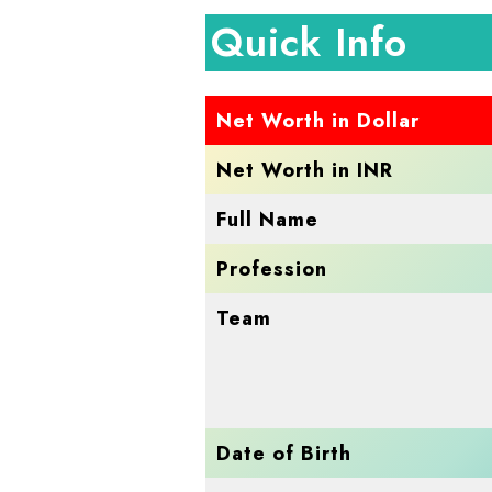
Quick Info
Net Worth in Dollar
Net Worth in INR
Full Name
Profession
Team
Date of Birth