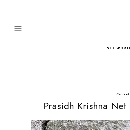
NET WORT
Cricket
Prasidh Krishna Net