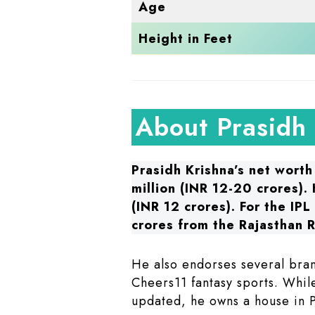
Age
Height in Feet
About Prasidh
Prasidh Krishna’s net worth
million (INR 12-20 crores).
(INR 12 crores). For the IP
crores from the Rajasthan R
He also endorses several bran
Cheers11 fantasy sports. While
updated, he owns a house in 