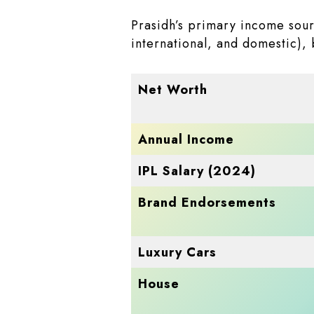
Prasidh’s primary income sourc
international, and domestic),
Net Worth
Annual Income
IPL Salary (2024)
Brand Endorsements
Luxury Cars
House