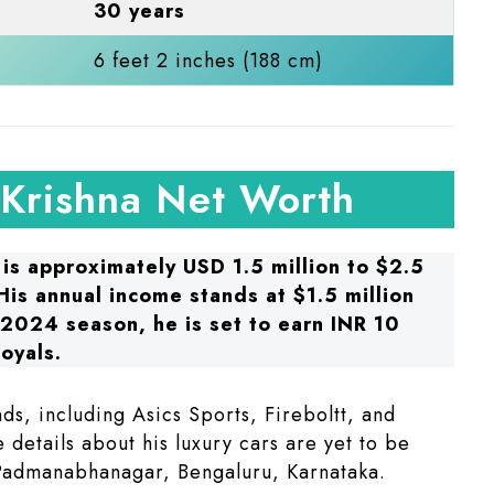
30 years
6 feet 2 inches (188 cm)​
 Krishna Net Worth
 is approximately USD 1.5 million to $2.5
 His annual income stands at $1.5 million
L 2024 season, he is set to earn INR 10
oyals.
ds, including Asics Sports, Fireboltt, and
 details about his luxury cars are yet to be
Padmanabhanagar, Bengaluru, Karnataka.