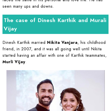
seen many ups and downs.
The case of Dinesh Karthik and Murali
Vijay
Dinesh Karthik married
Nikita Vanjara
, his childhood
friend, in 2007, and it was all going well until Nikita
started having an affair with one of Karthik teammates,
Murli Vijay
.