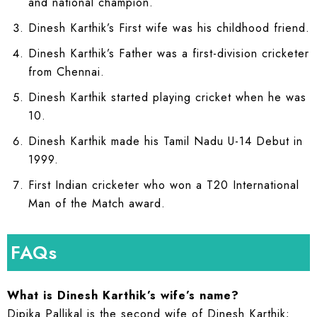
and national champion.
Dinesh Karthik’s First wife was his childhood friend.
Dinesh Karthik’s Father was a first-division cricketer
from Chennai.
Dinesh Karthik started playing cricket when he was
10.
Dinesh Karthik made his Tamil Nadu U-14 Debut in
1999.
First Indian cricketer who won a T20 International
Man of the Match award.
FAQs
What is Dinesh Karthik’s wife’s name?
Dipika Pallikal is the second wife of Dinesh Karthik;