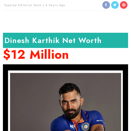
Tapatap Editorial Team
4 Years Ago
Dinesh Karthik Net Worth
$12 Million