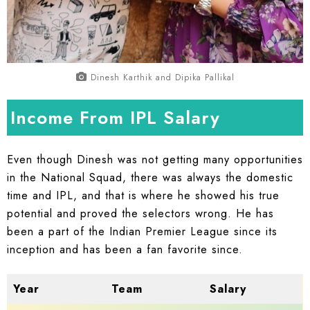
Dinesh Karthik and Dipika Pallikal
Income From IPL Salary
Even though Dinesh was not getting many opportunities
in the National Squad, there was always the domestic
time and IPL, and that is where he showed his true
potential and proved the selectors wrong. He has
been a part of the Indian Premier League since its
inception and has been a fan favorite since.
Year
Team
Salary