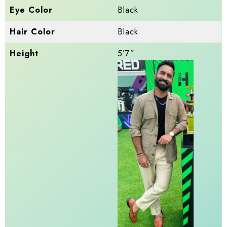
Eye Color
Black
Hair Color
Black
Height
5’7”