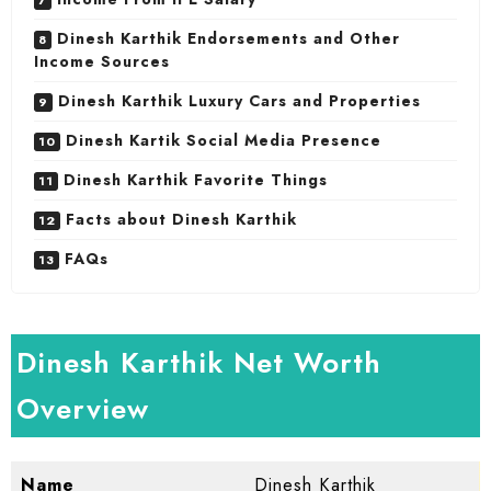
Dinesh Karthik Endorsements and Other
Income Sources
Dinesh Karthik Luxury Cars and Properties
Dinesh Kartik Social Media Presence
Dinesh Karthik Favorite Things
Facts about Dinesh Karthik
FAQs
Dinesh Karthik Net Worth
Overview
Name
Dinesh Karthik