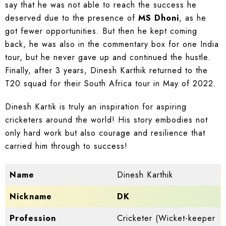
say that he was not able to reach the success he
deserved due to the presence of
MS Dhoni
, as he
got fewer opportunities. But then he kept coming
back, he was also in the commentary box for one India
tour, but he never gave up and continued the hustle.
Finally, after 3 years, Dinesh Karthik returned to the
T20 squad for their South Africa tour in May of 2022.
Dinesh Kartik is truly an inspiration for aspiring
cricketers around the world! His story embodies not
only hard work but also courage and resilience that
carried him through to success!
Name
Dinesh Karthik
Nickname
DK
Profession
Cricketer (Wicket-keeper