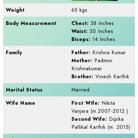
Weight
65 kgs
Body Measurement
Chest:
38 Inches
Waist:
30 Inches
Biceps:
14 Inches
Family
Father:
Krishna Kumar
Mother:
Padmini
Krishnakumar
Brother:
Vinesh Karthik
Marital Status
Married
Wife Name
First Wife:
Nikita
Vanjara (m.2007-2012 )
Second Wife:
Dipika
Pallikal Karthik (m. 2015)