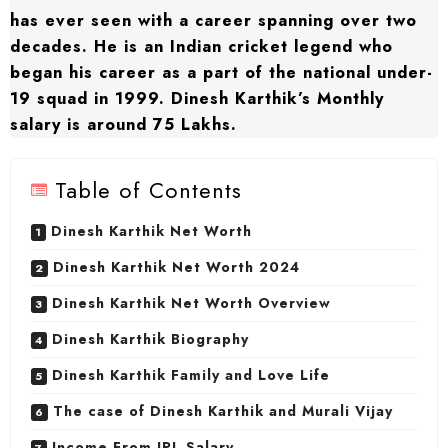
has ever seen with a career spanning over two
decades. He is an Indian cricket legend who
began his career as a part of the national under-
19 squad in 1999. Dinesh Karthik’s Monthly
salary is around 75 Lakhs.
Table of Contents
Dinesh Karthik Net Worth
Dinesh Karthik Net Worth 2024
Dinesh Karthik Net Worth Overview
Dinesh Karthik Biography
Dinesh Karthik Family and Love Life
The case of Dinesh Karthik and Murali Vijay
Income From IPL Salary