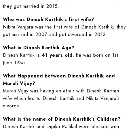
they got married in 2015.
Who was Dinesh Karthik’s first wife?
Nikita Vanjara was the first wife of Dinesh Karthik; they
got married in 2007 and got divorced in 2012.
What is Dinesh Karthik Age?
Dinesh Karthik is
41 years old
, he was born on 1st
June 1985.
What Happened between Dinesh Karthik and
Murali Vijay?
Murali Vijay was having an affair with Dinesh Karthi’s
wife which led to Dinesh Karthik and Nikita Vanjara’s
divorce.
What is the name of Dinesh Karthik’s Children?
Dinesh Karthik and Dipika Pallikal were blessed with