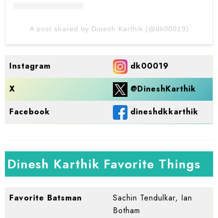
A post shared by Dinesh Karthik (@dk00019)
dk00019
Instagram
@DineshKarthik
X
dineshdkkarthik
Facebook
Dinesh Karthik Favorite Things
Favorite Batsman
Sachin Tendulkar, Ian
Botham