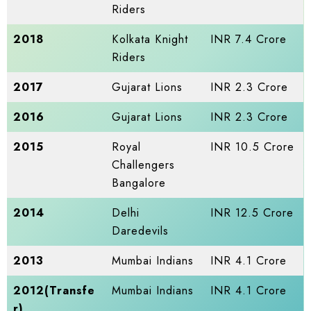
Riders
2018
Kolkata Knight
INR 7.4 Crore
Riders
2017
Gujarat Lions
INR 2.3 Crore
2016
Gujarat Lions
INR 2.3 Crore
2015
Royal
INR 10.5 Crore
Challengers
Bangalore
2014
Delhi
INR 12.5 Crore
Daredevils
2013
Mumbai Indians
INR 4.1 Crore
2012(Transfe
Mumbai Indians
INR 4.1 Crore
r)