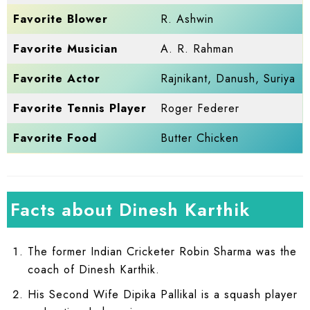
Favorite Blower
R. Ashwin
Favorite Musician
A. R. Rahman
Favorite Actor
Rajnikant, Danush, Suriya
Favorite Tennis Player
Roger Federer
Favorite Food
Butter Chicken
Facts about Dinesh Karthik
The former Indian Cricketer Robin Sharma was the
coach of Dinesh Karthik.
His Second Wife Dipika Pallikal is a squash player