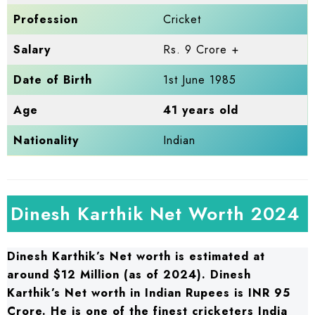
Profession
Cricket
Salary
Rs. 9 Crore +
Date of Birth
1st June 1985
Age
41 years old
Nationality
Indian
Dinesh Karthik Net Worth 2024
Dinesh Karthik’s Net worth is estimated at
around $12 Million (as of 2024). Dinesh
Karthik’s Net worth in Indian Rupees is INR 95
Crore. He is one of the finest cricketers India