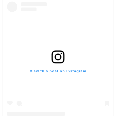
View this post on Instagram