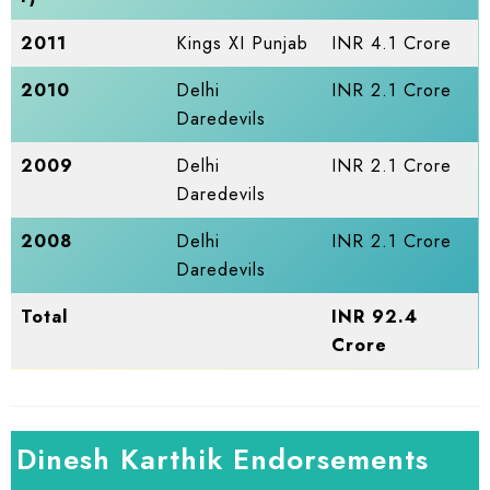
2011
Kings XI Punjab
INR 4.1 Crore
2010
Delhi
INR 2.1 Crore
Daredevils
2009
Delhi
INR 2.1 Crore
Daredevils
2008
Delhi
INR 2.1 Crore
Daredevils
Total
INR 92.4
Crore
Dinesh Karthik Endorsements