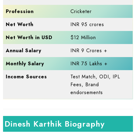
Profession
Cricketer
Net Worth
INR 95 crores
Net Worth in USD
$12 Million
Annual Salary
INR 9 Crores +
Monthly Salary
INR 75 Lakhs +
Income Sources
Test Match, ODI, IPL
Fees, Brand
endorsements
Dinesh Karthik Biography