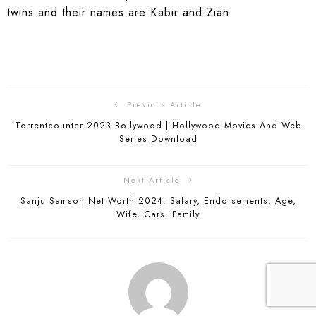
twins and their names are Kabir and Zian.
Previous Article
Torrentcounter 2023 Bollywood | Hollywood Movies And Web
Series Download
Next Article
Sanju Samson Net Worth 2024: Salary, Endorsements, Age,
Wife, Cars, Family