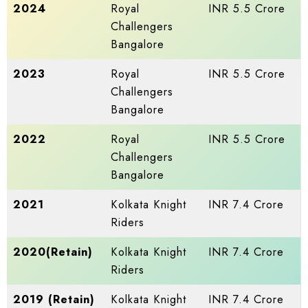
2024
Royal
INR 5.5 Crore
Challengers
Bangalore
2023
Royal
INR 5.5 Crore
Challengers
Bangalore
2022
Royal
INR 5.5 Crore
Challengers
Bangalore
2021
Kolkata Knight
INR 7.4 Crore
Riders
2020(Retain)
Kolkata Knight
INR 7.4 Crore
Riders
2019 (Retain)
Kolkata Knight
INR 7.4 Crore