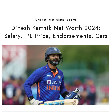
Cricket
Net Worth
Sports
Dinesh Karthik Net Worth 2024:
Salary, IPL Price, Endorsements, Cars