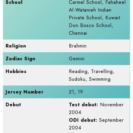
School
Carmel School, Fahaheel
Al-Watanieh Indian
Private School, Kuwait
Don Bosco School,
Chennai
Religion
Brahmin
Zodiac Sign
Gemini
Hobbies
Reading, Travelling,
Sudoku, Swimming
Jersey Number
21, 19
Debut
Test debut:
November
2004
ODI debut:
September
2004