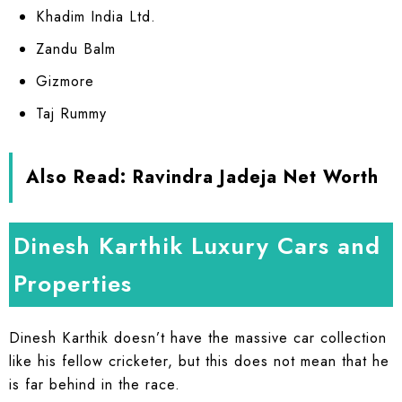
Khadim India Ltd.
Zandu Balm
Gizmore
Taj Rummy
Also Read:
Ravindra Jadeja Net Worth
Dinesh Karthik Luxury Cars and
Properties
Dinesh Karthik doesn’t have the massive car collection
like his fellow cricketer, but this does not mean that he
is far behind in the race.