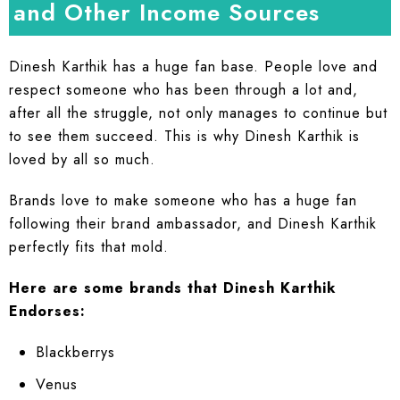
and Other Income Sources
Dinesh Karthik has a huge fan base. People love and
respect someone who has been through a lot and,
after all the struggle, not only manages to continue but
to see them succeed. This is why Dinesh Karthik is
loved by all so much.
Brands love to make someone who has a huge fan
following their brand ambassador, and Dinesh Karthik
perfectly fits that mold.
Here are some brands that Dinesh Karthik
Endorses:
Blackberrys
Venus