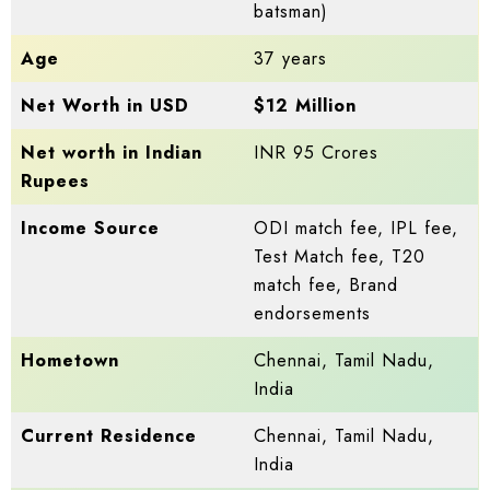
batsman)
Age
37 years
Net Worth in USD
$12 Million
Net worth in Indian
INR 95 Crores
Rupees
Income Source
ODI match fee, IPL fee,
Test Match fee, T20
match fee, Brand
endorsements
Hometown
Chennai, Tamil Nadu,
India
Current Residence
Chennai, Tamil Nadu,
India