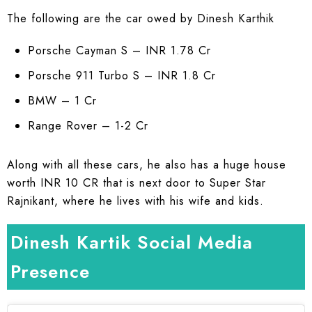
The following are the car owed by Dinesh Karthik
Porsche Cayman S – INR 1.78 Cr
Porsche 911 Turbo S – INR 1.8 Cr
BMW – 1 Cr
Range Rover – 1-2 Cr
Along with all these cars, he also has a huge house
worth INR 10 CR that is next door to Super Star
Rajnikant, where he lives with his wife and kids.
Dinesh Kartik Social Media
Presence