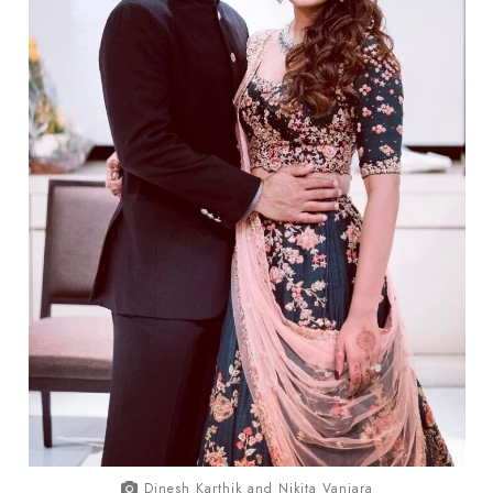
Dinesh Karthik and Nikita Vanjara