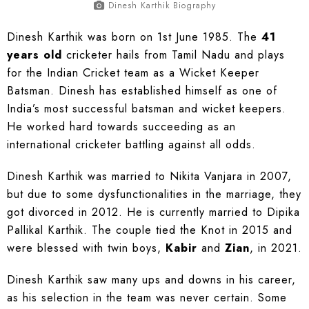
Dinesh Karthik Biography
Dinesh Karthik was born on 1st June 1985. The
41
years old
cricketer hails from Tamil Nadu and plays
for the Indian Cricket team as a Wicket Keeper
Batsman. Dinesh has established himself as one of
India’s most successful batsman and wicket keepers.
He worked hard towards succeeding as an
international cricketer battling against all odds.
Dinesh Karthik was married to Nikita Vanjara in 2007,
but due to some dysfunctionalities in the marriage, they
got divorced in 2012. He is currently married to Dipika
Pallikal Karthik. The couple tied the Knot in 2015 and
were blessed with twin boys,
Kabir
and
Zian
, in 2021.
Dinesh Karthik saw many ups and downs in his career,
as his selection in the team was never certain. Some