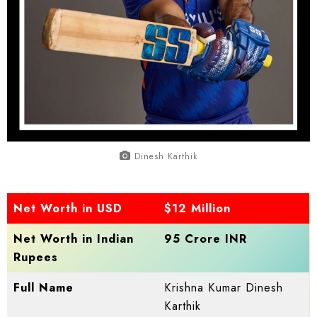
Dinesh Karthik
Net Worth in USD
$12 Million
Net Worth in Indian
95 Crore INR
Rupees
Full Name
Krishna Kumar Dinesh
Karthik