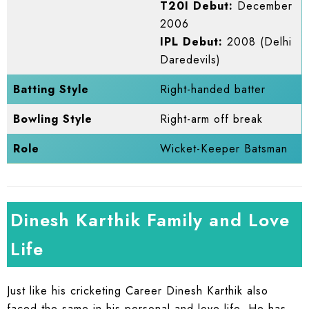
T20I Debut:
December
2006
IPL Debut:
2008 (Delhi
Daredevils)
Batting Style
Right-handed batter
Bowling Style
Right-arm off break
Role
Wicket-Keeper Batsman
Dinesh Karthik Family and Love
Life
Just like his cricketing Career Dinesh Karthik also
faced the same in his personal and love life. He has