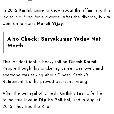
In 2012 Karthik came to know about the affair, and this
led to him filing for a divorce. After the divorce, Nikita
went on to marry
Murali Vijay
.
Also Check:
Suryakumar Yadav Net
Worth
This incident took a heavy toll on Dinesh Karthik.
People thought his cricketing career was over, and
everyone was talking about Dinesh Karthik’s
Retirement, but he proved everyone wrong.
After the betrayal of Dinesh Karthik’s First wife, he
found true love in
Dipika Pallikal
, and in August
2015, they tied the Knot.