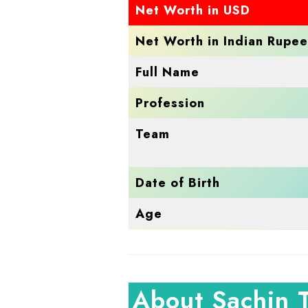
Net Worth in USD
Net Worth in Indian Rupee
Full Name
Profession
Team
Date of Birth
Age
About Sachin 