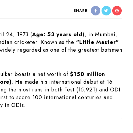
SHARE
il 24, 1973 (
Age:
53 years old
), in Mumbai,
Indian cricketer. Known as the
“Little Master”
widely regarded as one of the greatest batsmen
ulkar boasts a net worth of
$150 million
ore)
. He made his international debut at 16
ing the most runs in both Test (15,921) and ODI
irst to score 100 international centuries and
ry in ODIs.