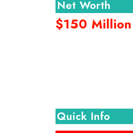
Net Worth
$150 Million
Quick Info