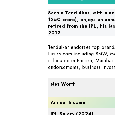
Sachin Tendulkar, with a ne
1250 crore), enjoys an ann
retired from the IPL, his la
2013.
Tendulkar endorses top brand
luxury cars including BMW, M
is located in Bandra, Mumbai.
endorsements, business invest
Net Worth
Annual Income
IPL Salary (2024)