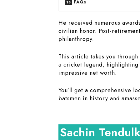
FAQs
He received numerous awards, 
civilian honor. Post-retiremen
philanthropy.
This article takes you through
a cricket legend, highlightin
impressive net worth.
You’ll get a comprehensive lo
batsmen in history and amasse
Sachin Tendul