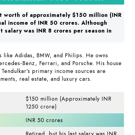
t worth of approximately $150 million (INR
ual income of INR 50 crores. Although
st salary was INR 8 crores per season in
s like Adidas, BMW, and Philips. He owns
ercedes-Benz, Ferrari, and Porsche. His house
 Tendulkar’s primary income sources are
ments, real estate, and luxury cars.
$150 million (Approximately INR
1250 crore)
INR 50 crores
Retired, but his last salary was INR