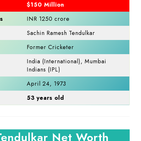
$150 Million
s
INR 1250 crore
Sachin Ramesh Tendulkar
Former Cricketer
India (International), Mumbai
Indians (IPL)
April 24, 1973
53 years old
Tendulkar Net Worth