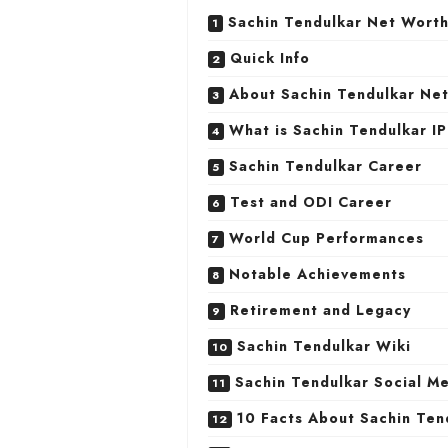
Sachin Tendulkar Net Wort
Quick Info
About Sachin Tendulkar Ne
What is Sachin Tendulkar IP
Sachin Tendulkar Career
Test and ODI Career
World Cup Performances
Notable Achievements
Retirement and Legacy
Sachin Tendulkar Wiki
Sachin Tendulkar Social M
10 Facts About Sachin Ten