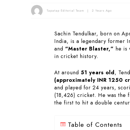
Tapatap Editorial Team
2 Years Ago
Sachin Tendulkar, born on Apr
India, is a legendary former 
and
“Master Blaster,”
he is 
in cricket history.
At around
51 years old
, Tend
(approximately INR 1250 cr
and played for 24 years, scor
(18,426) cricket. He was the f
the first to hit a double centu
Table of Contents