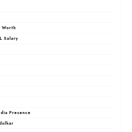
h
t Worth
L Salary
edia Presence
dulkar