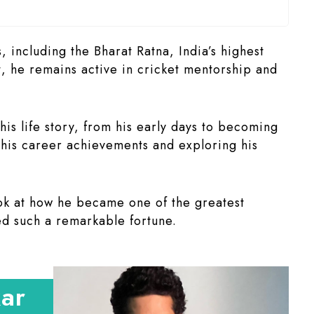
including the Bharat Ratna, India’s highest
t, he remains active in cricket mentorship and
 his life story, from his early days to becoming
g his career achievements and exploring his
ok at how he became one of the greatest
d such a remarkable fortune.
kar