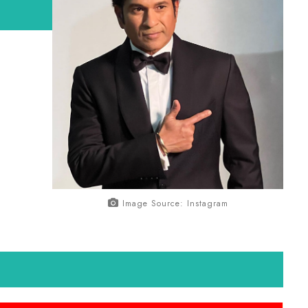
Image Source: Instagram