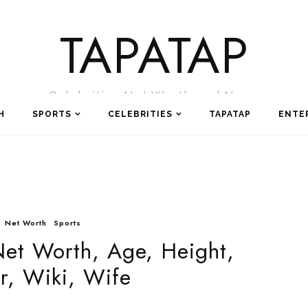
TAPATAP
Celebrities Net Worth and News
H
SPORTS
CELEBRITIES
TAPATAP
ENTE
Net Worth
Sports
Net Worth, Age, Height,
r, Wiki, Wife