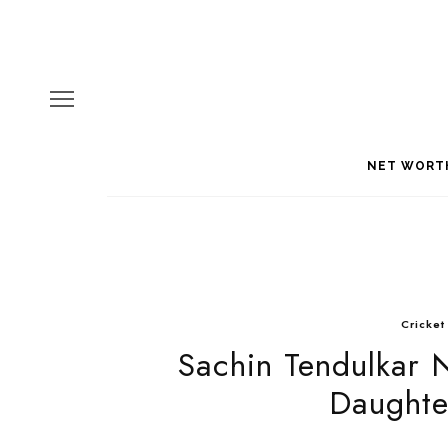
NET WORT
Cricket
Sachin Tendulkar 
Daughte